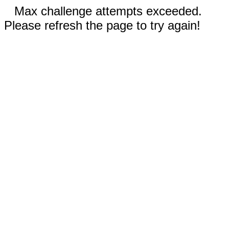
Max challenge attempts exceeded.
Please refresh the page to try again!