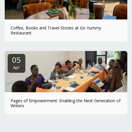
Coffee, Books and Travel Stories at Go Yummy
Restaurant
05
Apr
Pages of Empowerment: Enabling the Next Generation of
Writers