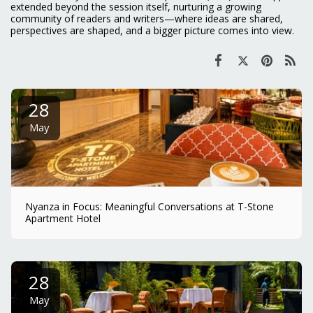
extended beyond the session itself, nurturing a growing
community of readers and writers—where ideas are shared,
perspectives are shaped, and a bigger picture comes into view.
28
May
Nyanza in Focus: Meaningful Conversations at T-Stone
Apartment Hotel
28
May