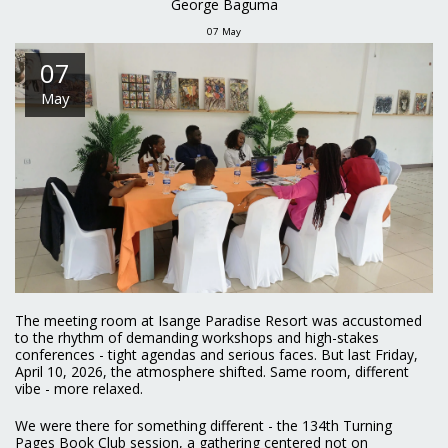
George Baguma
07
May
07
May
The meeting room at Isange Paradise Resort was accustomed
to the rhythm of demanding workshops and high-stakes
conferences - tight agendas and serious faces. But last Friday,
April 10, 2026, the atmosphere shifted. Same room, different
vibe - more relaxed.
We were there for something different - the 134th Turning
Pages Book Club session, a gathering centered not on