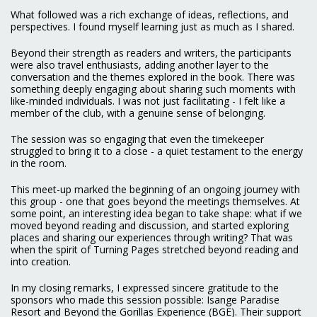
What followed was a rich exchange of ideas, reflections, and
perspectives. I found myself learning just as much as I shared.
Beyond their strength as readers and writers, the participants
were also travel enthusiasts, adding another layer to the
conversation and the themes explored in the book. There was
something deeply engaging about sharing such moments with
like-minded individuals. I was not just facilitating - I felt like a
member of the club, with a genuine sense of belonging.
The session was so engaging that even the timekeeper
struggled to bring it to a close - a quiet testament to the energy
in the room.
This meet-up marked the beginning of an ongoing journey with
this group - one that goes beyond the meetings themselves. At
some point, an interesting idea began to take shape: what if we
moved beyond reading and discussion, and started exploring
places and sharing our experiences through writing? That was
when the spirit of Turning Pages stretched beyond reading and
into creation.
In my closing remarks, I expressed sincere gratitude to the
sponsors who made this session possible: Isange Paradise
Resort and Beyond the Gorillas Experience (BGE). Their support