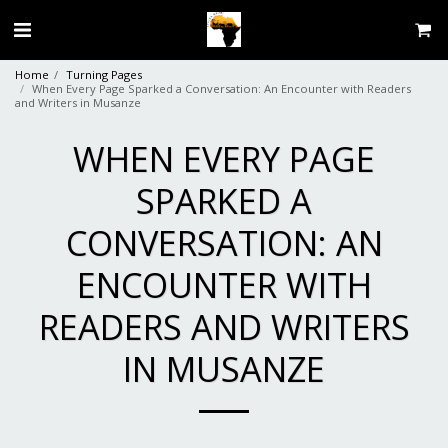
Home
Turning Pages
When Every Page Sparked a Conversation: An Encounter with Readers
and Writers in Musanze
WHEN EVERY PAGE
SPARKED A
CONVERSATION: AN
ENCOUNTER WITH
READERS AND WRITERS
IN MUSANZE