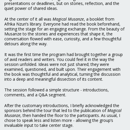
presentations or deadlines, but on stories, reflection, and the
quiet power of shared ideas.
At the center of it all was
Magical Musanze
, a booklet from
Afrika Nzuri’s library. Everyone had read the book beforehand,
setting the stage for an engaging exchange. From the beauty of
Musanze to the stories and experiences that shape it, the
conversation flowed with ease, curiosity, and a few thoughtful
detours along the way.
It was the first time the program had brought together a group
of avid readers and writers. You could feel it in the way the
session unfolded. Ideas were not just shared; they were
examined, questioned, and built upon. Their engagement with
the book was thoughtful and analytical, turning the discussion
into a deep and meaningful dissection of its content.
The session followed a simple structure - introductions,
comments, and a Q&A segment.
After the customary introductions, I briefly acknowledged the
sponsors behind the tour that led to the publication of
Magical
Musanze
, then handed the floor to the participants. As usual, I
chose to speak less and listen more - allowing the group’s
invaluable input to take center stage.