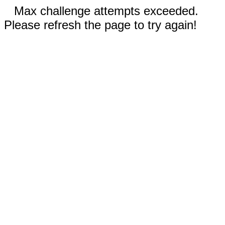
Max challenge attempts exceeded.
Please refresh the page to try again!