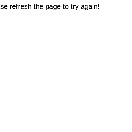
e refresh the page to try again!