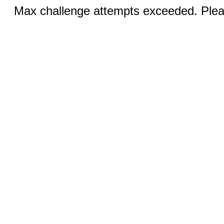
Max challenge attempts exceeded. Pleas