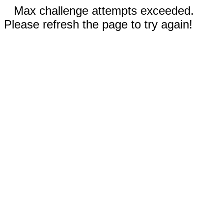
Max challenge attempts exceeded.
Please refresh the page to try again!