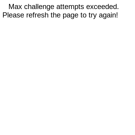
Max challenge attempts exceeded.
Please refresh the page to try again!