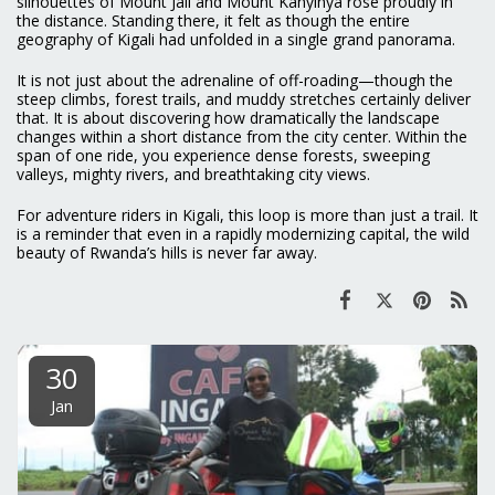
silhouettes of Mount Jali and Mount Kanyinya rose proudly in
the distance. Standing there, it felt as though the entire
geography of Kigali had unfolded in a single grand panorama.
It is not just about the adrenaline of off-roading—though the
steep climbs, forest trails, and muddy stretches certainly deliver
that. It is about discovering how dramatically the landscape
changes within a short distance from the city center. Within the
span of one ride, you experience dense forests, sweeping
valleys, mighty rivers, and breathtaking city views.
For adventure riders in Kigali, this loop is more than just a trail. It
is a reminder that even in a rapidly modernizing capital, the wild
beauty of Rwanda’s hills is never far away.
30
Jan