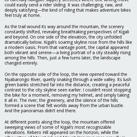
could easily send a rider sliding. It was challenging, raw, and
deeply satisfying—the kind of riding that makes adventure bikes
feel truly at home.
As the trail wound its way around the mountain, the scenery
constantly shifted, revealing breathtaking perspectives of Kigali
and beyond. On one side of the elevation, the city unfolded
dramatically below. Kigali’s soaring skyline rose from the hills like
a modern oasis. From that vantage point, the capital appeared
both vibrant and serene—a living portrait of a city steadily rising
among the hills. Then, just a few turns later, the landscape
changed entirely.
On the opposite side of the loop, the view opened toward the
Nyabarongo River, quietly snaking through a wide valley. Its lush
green banks stretched far into the distance, creating a peaceful
contrast to the city skyline seen earlier. I couldn’t resist stopping
the bike for a moment, removing my helmet, and simply taking
it all in. The river, the greenery, and the silence of the hills
formed a scene that felt worlds away from the urban bustle.
And the panoramas didn’t end there.
At different points along the loop, the mountain offered
sweeping views of some of Kigali’s most recognizable
elevations. Rebero Hill appeared on the horizon, while the