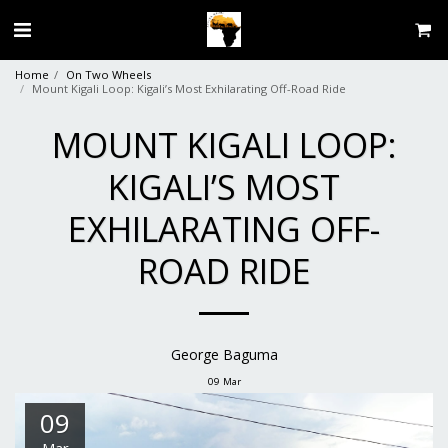
Home
On Two Wheels
Mount Kigali Loop: Kigali’s Most Exhilarating Off-Road Ride
MOUNT KIGALI LOOP:
KIGALI’S MOST
EXHILARATING OFF-
ROAD RIDE
George Baguma
09
Mar
09
Mar