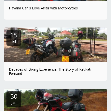
Havana Gari's Love Affair with Motorcycles
15
Jul
Decades of Biking Experience: The Story of Katikati
Fernand
30
Jan