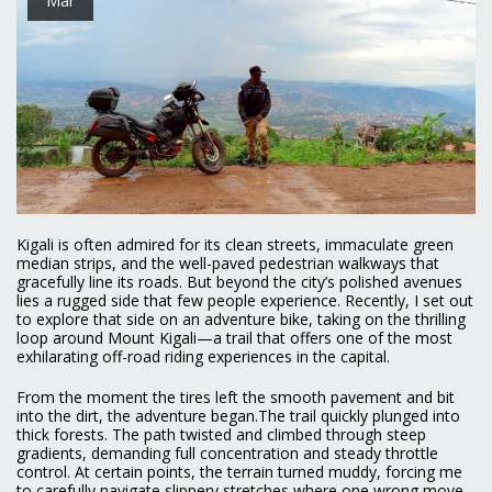
Kigali is often admired for its clean streets, immaculate green
median strips, and the well-paved pedestrian walkways that
gracefully line its roads. But beyond the city’s polished avenues
lies a rugged side that few people experience. Recently, I set out
to explore that side on an adventure bike, taking on the thrilling
loop around Mount Kigali—a trail that offers one of the most
exhilarating off-road riding experiences in the capital.
From the moment the tires left the smooth pavement and bit
into the dirt, the adventure began.The trail quickly plunged into
thick forests. The path twisted and climbed through steep
gradients, demanding full concentration and steady throttle
control. At certain points, the terrain turned muddy, forcing me
to carefully navigate slippery stretches where one wrong move