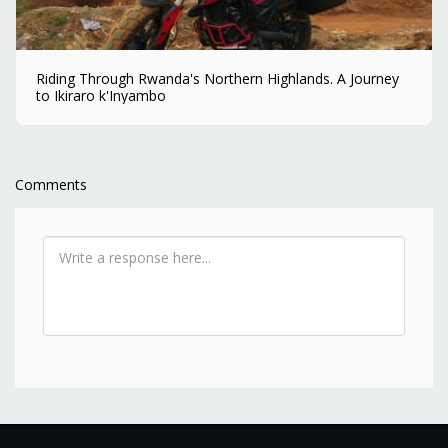
Riding Through Rwanda's Northern Highlands. A Journey
to Ikiraro k'Inyambo
Comments