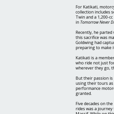
For Katikati, motorc
collection includes 
Twin and a 1,200-cc
in
Tomorrow Never D
Recently, he parted
this sacrifice was 
Goldwing had capture
preparing to make it 
Katikati is a member
who ride not just fo
wherever they go, t
But their passion i
using their tours a
performance motorcyc
granted.
Five decades on the 
rides was a journey
Massif. While on th