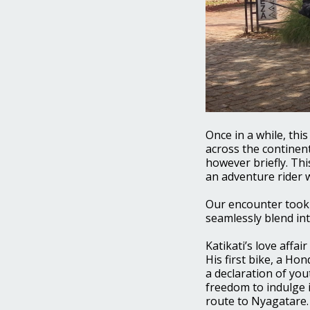
Once in a while, thi
across the continent
however briefly. Thi
an adventure rider w
Our encounter took 
seamlessly blend int
Katikati’s love affa
His first bike, a Ho
a declaration of you
freedom to indulge 
route to Nyagatare