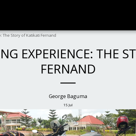
: The Story of Katikati Fernand
ING EXPERIENCE: THE ST
FERNAND
George Baguma
15
Jul