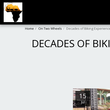
Home
On Two Wheels
Decades of Biking Experience
DECADES OF BIK
15
Jul