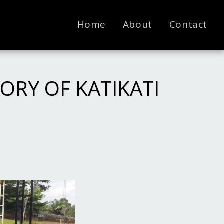
Home
About
Contact
ORY OF KATIKATI