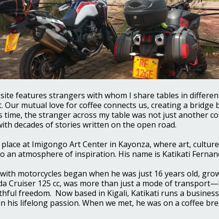
s site features strangers with whom I share tables in differe
. Our mutual love for coffee connects us, creating a bridge 
s time, the stranger across my table was not just another co
ith decades of stories written on the open road.
place at Imigongo Art Center in Kayonza, where art, culture
o an atmosphere of inspiration. His name is Katikati Fernan
ir with motorcycles began when he was just 16 years old, gro
nda Cruiser 125 cc, was more than just a mode of transport—
thful freedom. Now based in Kigali, Katikati runs a business
in his lifelong passion. When we met, he was on a coffee br
.