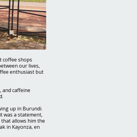
nt coffee shops
between our lives,
ffee enthusiast but
, and caffeine
d.
wing up in Burundi.
it was a statement,
 that allows him the
eak in Kayonza, en