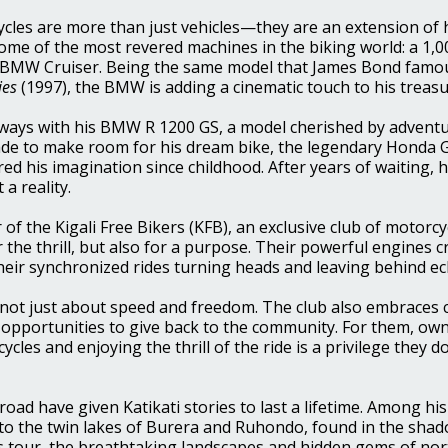
ycles are more than just vehicles—they are an extension of hi
some of the most revered machines in the biking world: a 1,
 BMW Cruiser. Being t
he same model that James Bond famou
ies
(1997), the BMW is adding a cinematic touch to his treasu
 ways with his BMW R 1200 GS, a model cherished by adventu
made to make room for his dream bike, the legendary Honda 
d his imagination since childhood. After years of waiting, h
a reality.
 of the Kigali Free Bikers (KFB), an exclusive club of motorc
r the thrill, but also for a purpose. Their powerful engines c
heir synchronized rides turning heads and leaving behind e
s not just about speed and freedom. The club also embraces 
s opportunities to give back to the community.
For them, own
les and enjoying the thrill of the ride is a privilege they d
road have given Katikati stories to last a lifetime. Among hi
 to the twin lakes of Burera and Ruhondo, found in the sha
is tour, the breathtaking landscapes and hidden gems of no