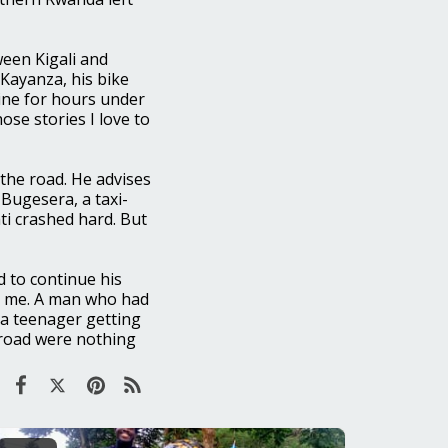
ween Kigali and
Kayanza, his bike
ine for hours under
ose stories I love to
 the road. He advises
 Bugesera, a taxi-
ti crashed hard. But
 to continue his
th me. A man who had
 a teenager getting
e road were nothing