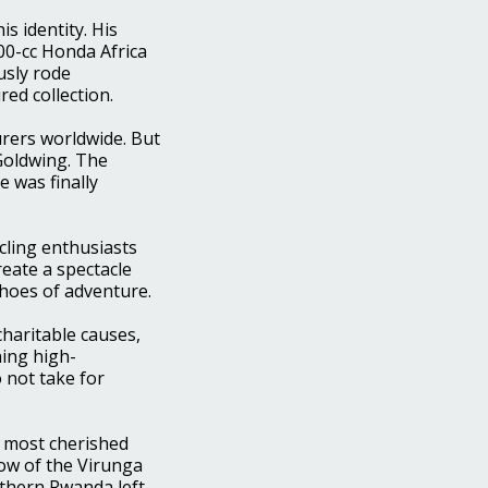
s identity. His
000-cc Honda Africa
sly rode
red collection.
rers worldwide. But
Goldwing. The
e was finally
ycling enthusiasts
reate a spectacle
choes of adventure.
charitable causes,
ing high-
o not take for
s most cherished
dow of the Virunga
rthern Rwanda left