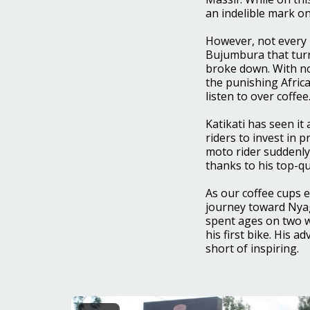
an indelible mark on
However, not every 
Bujumbura that tur
broke down. With no
the punishing Africa
listen to over coffee
Katikati has seen it
riders to invest in 
moto rider suddenly
thanks to his top-qu
As our coffee cups 
journey toward Nyag
spent ages on two w
his first bike. His 
short of inspiring.