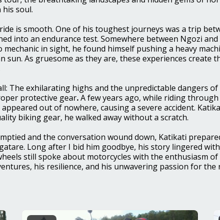
 his soul.
ride is smooth. One of his toughest journeys was a trip bet
ned into an endurance test. Somewhere between Ngozi and 
 mechanic in sight, he found himself pushing a heavy mach
n sun. As gruesome as they are, these experiences create th
.
 all: The exhilarating highs and the unpredictable dangers of
proper protective gear
.
A few years ago, while riding through
 appeared out of nowhere, causing a severe accident. Katika
ality biking gear, he walked away without a scratch.
emptied and the conversation wound down, Katikati prepared
atare. Long after I bid him goodbye, his story lingered wi
heels still spoke about motorcycles with the enthusiasm of
adventures, his resilience, and his unwavering passion for th