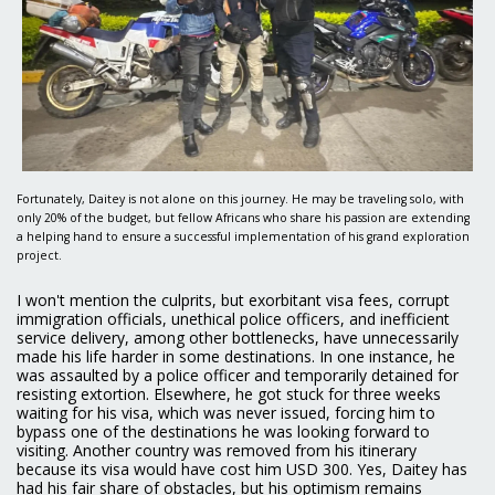
Fortunately, Daitey is not alone on this journey. He may be traveling solo, with
only 20% of the budget, but fellow Africans who share his passion are extending
a helping hand to ensure a successful implementation of his grand exploration
project.
I won't mention the culprits, but exorbitant visa fees, corrupt
immigration officials, unethical police officers, and inefficient
service delivery, among other bottlenecks, have unnecessarily
made his life harder in some destinations. In one instance, he
was assaulted by a police officer and temporarily detained for
resisting extortion. Elsewhere, he got stuck for three weeks
waiting for his visa, which was never issued, forcing him to
bypass one of the destinations he was looking forward to
visiting. Another country was removed from his itinerary
because its visa would have cost him USD 300. Yes, Daitey has
had his fair share of obstacles, but his optimism remains