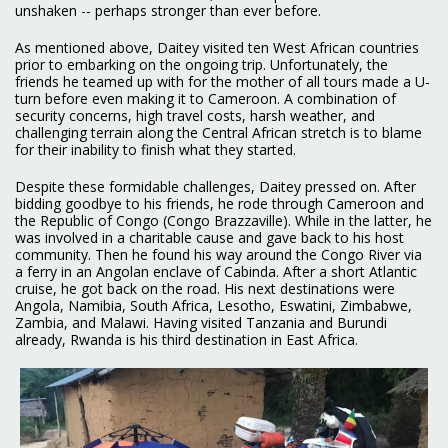
unshaken -- perhaps stronger than ever before.
As mentioned above, Daitey visited ten West African countries
prior to embarking on the ongoing trip. Unfortunately, the
friends he teamed up with for the mother of all tours made a U-
turn before even making it to Cameroon. A combination of
security concerns, high travel costs, harsh weather, and
challenging terrain along the Central African stretch is to blame
for their inability to finish what they started.
Despite these formidable challenges, Daitey pressed on. After
bidding goodbye to his friends, he rode through Cameroon and
the Republic of Congo (Congo Brazzaville). While in the latter, he
was involved in a charitable cause and gave back to his host
community. Then he found his way around the Congo River via
a ferry in an Angolan enclave of Cabinda. After a short Atlantic
cruise, he got back on the road. His next destinations were
Angola, Namibia, South Africa, Lesotho, Eswatini, Zimbabwe,
Zambia, and Malawi. Having visited Tanzania and Burundi
already, Rwanda is his third destination in East Africa.