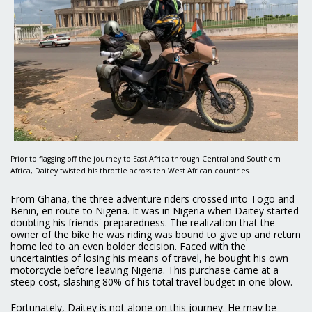
Prior to flagging off the journey to East Africa through Central and Southern
Africa, Daitey twisted his throttle across ten West African countries.
From Ghana, the three adventure riders crossed into Togo and
Benin, en route to Nigeria. It was in Nigeria when Daitey started
doubting his friends' preparedness. The realization that the
owner of the bike he was riding was bound to give up and return
home led to an even bolder decision. Faced with the
uncertainties of losing his means of travel, he bought his own
motorcycle before leaving Nigeria. This purchase came at a
steep cost, slashing 80% of his total travel budget in one blow.
Fortunately, Daitey is not alone on this journey. He may be