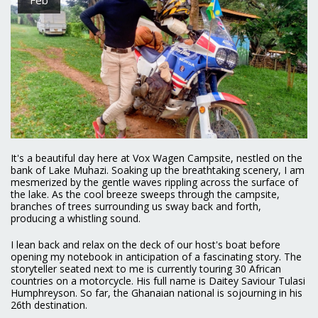
It's a beautiful day here at Vox Wagen Campsite, nestled on the
bank of Lake Muhazi. Soaking up the breathtaking scenery, I am
mesmerized by the gentle waves rippling across the surface of
the lake. As the cool breeze sweeps through the campsite,
branches of trees surrounding us sway back and forth,
producing a whistling sound.
I lean back and relax on the deck of our host's boat before
opening my notebook in anticipation of a fascinating story. The
storyteller seated next to me is currently touring 30 African
countries on a motorcycle. His full name is Daitey Saviour Tulasi
Humphreyson. So far, the Ghanaian national is sojourning in his
26th destination.