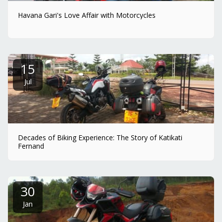
Havana Gari's Love Affair with Motorcycles
15
Jul
Decades of Biking Experience: The Story of Katikati
Fernand
30
Jan