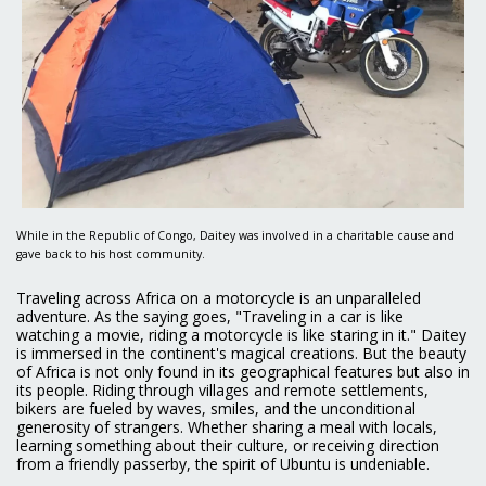
While in the Republic of Congo, Daitey was involved in a charitable cause and
gave back to his host community.
Traveling across Africa on a motorcycle is an unparalleled
adventure. As the saying goes, "Traveling in a car is like
watching a movie, riding a motorcycle is like staring in it." Daitey
is immersed in the continent's magical creations. But the beauty
of Africa is not only found in its geographical features but also in
its people. Riding through villages and remote settlements,
bikers are fueled by waves, smiles, and the unconditional
generosity of strangers. Whether sharing a meal with locals,
learning something about their culture, or receiving direction
from a friendly passerby, the spirit of Ubuntu is undeniable.