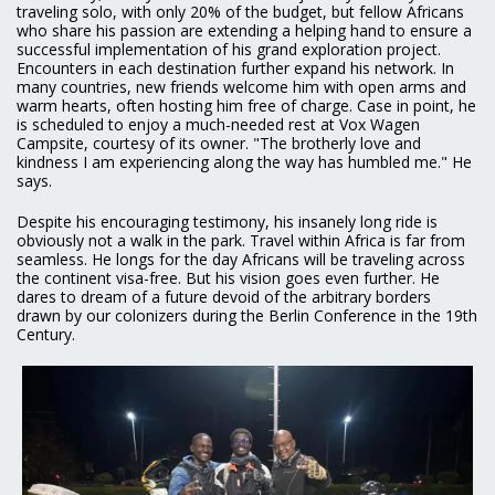
traveling solo, with only 20% of the budget, but fellow Africans
who share his passion are extending a helping hand to ensure a
successful implementation of his grand exploration project.
Encounters in each destination further expand his network. In
many countries, new friends welcome him with open arms and
warm hearts, often hosting him free of charge. Case in point, he
is scheduled to enjoy a much-needed rest at Vox Wagen
Campsite, courtesy of its owner. "The brotherly love and
kindness I am experiencing along the way has humbled me." He
says.
Despite his encouraging testimony, his insanely long ride is
obviously not a walk in the park. Travel within Africa is far from
seamless. He longs for the day Africans will be traveling across
the continent visa-free. But his vision goes even further. He
dares to dream of a future devoid of the arbitrary borders
drawn by our colonizers during the Berlin Conference in the 19th
Century.