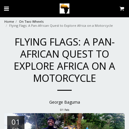
Home
On Two Wheels
Flying Flags: A Pan-African Quest to Explore Africa on a Motorcycle
FLYING FLAGS: A PAN-
AFRICAN QUEST TO
EXPLORE AFRICA ON A
MOTORCYCLE
George Baguma
01
Feb
01
Feb