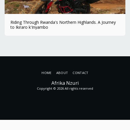
Riding Through Rwanda's Northern Highlands. A Journey
to Ikiraro k'Inyambo
HOME
ABOUT
CONTACT
Afrika Nzuri
Copyright © 2026 All rights reserved