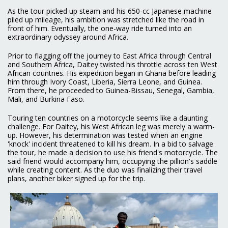
As the tour picked up steam and his 650-cc Japanese machine
piled up mileage, his ambition was stretched like the road in
front of him. Eventually, the one-way ride turned into an
extraordinary odyssey around Africa.
Prior to flagging off the journey to East Africa through Central
and Southern Africa, Daitey twisted his throttle across ten West
African countries. His expedition began in Ghana before leading
him through Ivory Coast, Liberia, Sierra Leone, and Guinea.
From there, he proceeded to Guinea-Bissau, Senegal, Gambia,
Mali, and Burkina Faso.
Touring ten countries on a motorcycle seems like a daunting
challenge. For Daitey, his West African leg was merely a warm-
up. However, his determination was tested when an engine
'knock' incident threatened to kill his dream. In a bid to salvage
the tour, he made a decision to use his friend's motorcycle. The
said friend would accompany him, occupying the pillion's saddle
while creating content. As the duo was finalizing their travel
plans, another biker signed up for the trip.