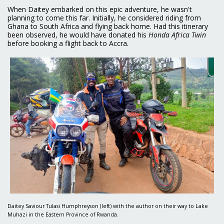
When Daitey embarked on this epic adventure, he wasn't
planning to come this far. Initially, he considered riding from
Ghana to South Africa and flying back home. Had this itinerary
been observed, he would have donated his
Honda Africa Twin
before booking a flight back to Accra.
Daitey Saviour Tulasi Humphreyson (left) with the author on their way to Lake
Muhazi in the Eastern Province of Rwanda.