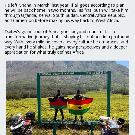
He left Ghana in March, last year. If all goes according to plan,
he will be back home in two months. His final push will take him
through Uganda, Kenya, South Sudan, Central Africa Republic,
and Cameroon before making his way back to West Africa.
Daitey's grand tour of Africa goes beyond tourism. It is a
transformative journey that is shaping his outlook in a profound
way. With every mile he covers, every culture he embraces, and
every hand he shakes, he gains new perspectives and a deeper
appreciation for what truly defines Africa.