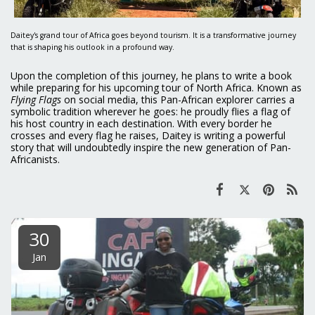
Daitey's grand tour of Africa goes beyond tourism. It is a transformative journey
that is shaping his outlook in a profound way.
Upon the completion of this journey, he plans to write a book
while preparing for his upcoming tour of North Africa. Known as
Flying Flags
on social media, this Pan-African explorer carries a
symbolic tradition wherever he goes: he proudly flies a flag of
his host country in each destination. With every border he
crosses and every flag he raises, Daitey is writing a powerful
story that will undoubtedly inspire the new generation of Pan-
Africanists.
30
Jan