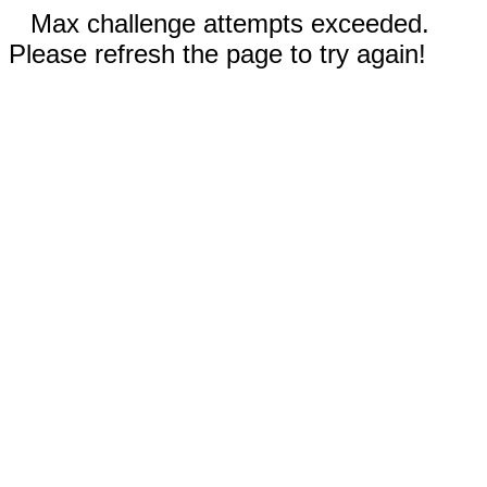
Max challenge attempts exceeded.
Please refresh the page to try again!