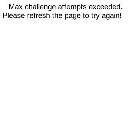
Max challenge attempts exceeded.
Please refresh the page to try again!