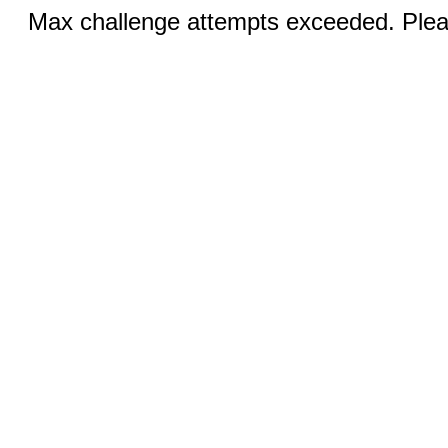
Max challenge attempts exceeded. Pleas