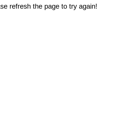
e refresh the page to try again!