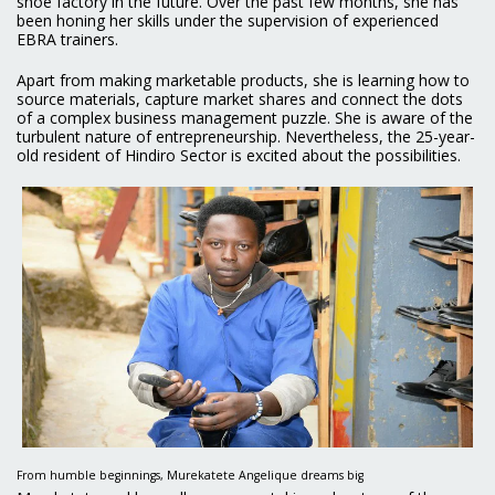
shoe factory in the future. Over the past few months, she has
been honing her skills under the supervision of experienced
EBRA trainers.
Apart from making marketable products, she is learning how to
source materials, capture market shares and connect the dots
of a complex business management puzzle. She is aware of the
turbulent nature of entrepreneurship. Nevertheless, the 25-year-
old resident of Hindiro Sector is excited about the possibilities.
From humble beginnings, Murekatete Angelique dreams big