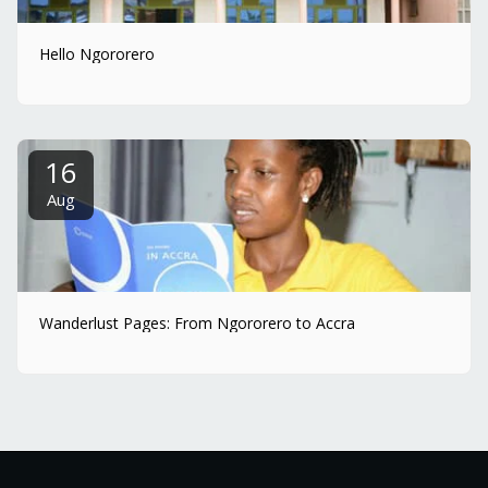
Hello Ngororero
16
Aug
Wanderlust Pages: From Ngororero to Accra