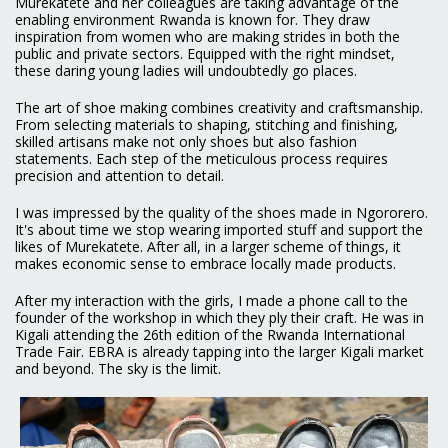
Murekatete and her colleagues are taking advantage of the
enabling environment Rwanda is known for. They draw
inspiration from women who are making strides in both the
public and private sectors. Equipped with the right mindset,
these daring young ladies will undoubtedly go places.
The art of shoe making combines creativity and craftsmanship.
From selecting materials to shaping, stitching and finishing,
skilled artisans make not only shoes but also fashion
statements. Each step of the meticulous process requires
precision and attention to detail.
I was impressed by the quality of the shoes made in Ngororero.
It's about time we stop wearing imported stuff and support the
likes of Murekatete. After all, in a larger scheme of things, it
makes economic sense to embrace locally made products.
After my interaction with the girls, I made a phone call to the
founder of the workshop in which they ply their craft. He was in
Kigali attending the 26th edition of the Rwanda International
Trade Fair. EBRA is already tapping into the larger Kigali market
and beyond. The sky is the limit.