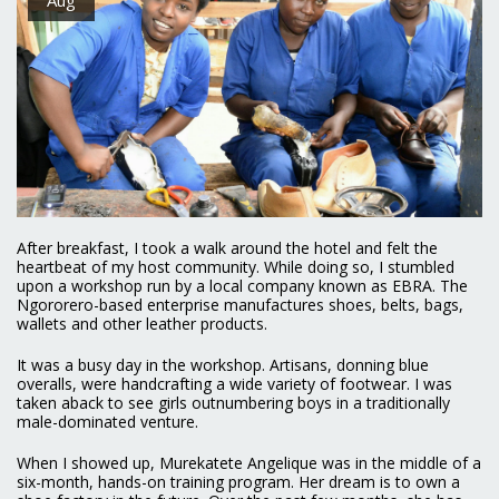
After breakfast, I took a walk around the hotel and felt the
heartbeat of my host community. While doing so, I stumbled
upon a workshop run by a local company known as EBRA. The
Ngororero-based enterprise manufactures shoes, belts, bags,
wallets and other leather products.
It was a busy day in the workshop. Artisans, donning blue
overalls, were handcrafting a wide variety of footwear. I was
taken aback to see girls outnumbering boys in a traditionally
male-dominated venture.
When I showed up, Murekatete Angelique was in the middle of a
six-month, hands-on training program. Her dream is to own a