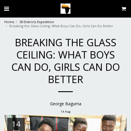
Home
30 Districts Expedition
Breaking the Glass Ceiling: What Boys Can Do, Girls Can Do Better
BREAKING THE GLASS
CEILING: WHAT BOYS
CAN DO, GIRLS CAN DO
BETTER
George Baguma
14
Aug
14
Aug