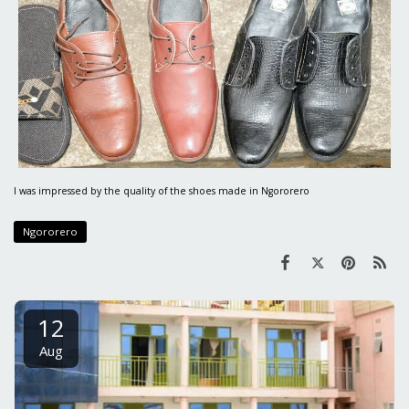
I was impressed by the quality of the shoes made in Ngororero
Ngororero
12
Aug