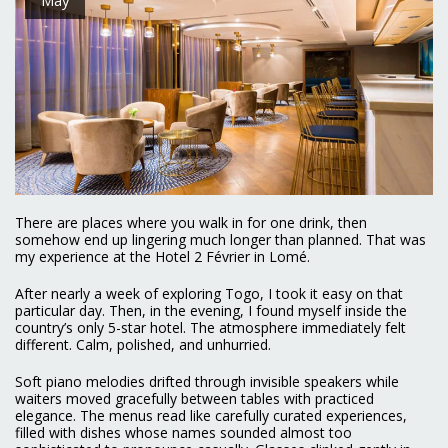
There are places where you walk in for one drink, then
somehow end up lingering much longer than planned. That was
my experience at the Hotel 2 Février in Lomé.
After nearly a week of exploring Togo, I took it easy on that
particular day. Then, in the evening, I found myself inside the
country’s only 5-star hotel. The atmosphere immediately felt
different. Calm, polished, and unhurried.
Soft piano melodies drifted through invisible speakers while
waiters moved gracefully between tables with practiced
elegance. The menus read like carefully curated experiences,
filled with dishes whose names sounded almost too