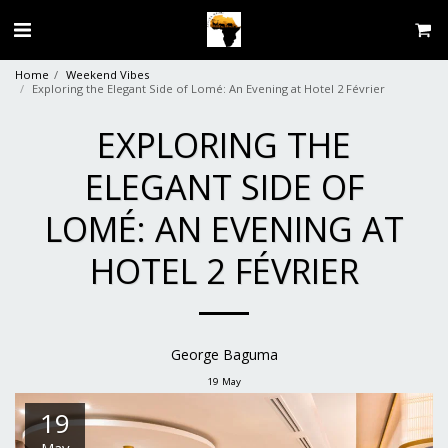
Home
Weekend Vibes
Exploring the Elegant Side of Lomé: An Evening at Hotel 2 Février
EXPLORING THE
ELEGANT SIDE OF
LOMÉ: AN EVENING AT
HOTEL 2 FÉVRIER
George Baguma
19
May
19
May