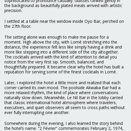
sophisticated to pronounce casually. Glasses clinked gently in
the background as beautifully plated meals arrived with artistic
precision.
I settled at a table near the window inside Oyo Bar, perched on
the 27th floor.
The setting alone was enough to make me pause for a
moment. High above the city, with Lomé stretching into the
distance, the experience felt less like simply having a drink and
more like stepping into a different side of the city altogether.
The cocktails arrived with the kind of attention to detail you
notice from the very first sip. Smooth, balanced, and
thoughtfully prepared. It became clear why the hotel has built a
reputation for serving some of the finest cocktails in Lomé.
Later, I explored the hotel a little more and realized that each
corner carried its own mood. The poolside Akwaba Bar had a
more relaxed rhythm, the kind of place where conversations
naturally slow down. Meanwhile, Le Nil Bar in the lobby carried
that classic international hotel atmosphere where travelers,
executives, and quiet observers all seem to cross paths without
ever fully interrupting one another.
Somewhere during the evening, I also learned the story behind
the hotel’s name. “2 Février” commemorates February 2, 1974,