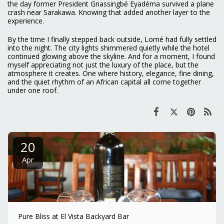
the day former President Gnassingbé Eyadéma survived a plane
crash near Sarakawa. Knowing that added another layer to the
experience.
By the time I finally stepped back outside, Lomé had fully settled
into the night. The city lights shimmered quietly while the hotel
continued glowing above the skyline. And for a moment, I found
myself appreciating not just the luxury of the place, but the
atmosphere it creates. One where history, elegance, fine dining,
and the quiet rhythm of an African capital all come together
under one roof.
20
Apr
Pure Bliss at El Vista Backyard Bar