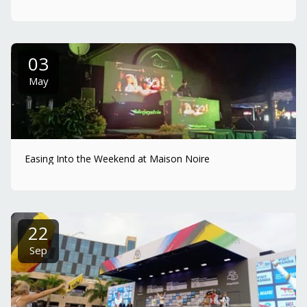
03
May
Easing Into the Weekend at Maison Noire
22
Sep