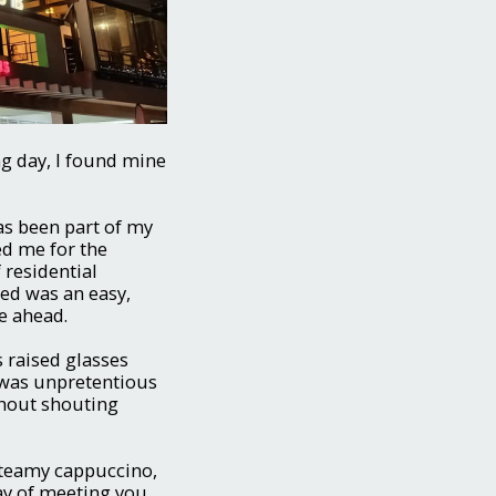
ng day, I found mine
as been part of my
d me for the
 residential
wed was an easy,
ie ahead.
ys raised glasses
 was unpretentious
thout shouting
steamy cappuccino,
way of meeting you