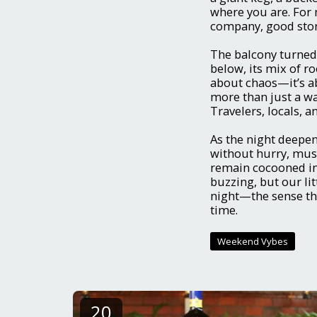
where you are. For 
company, good stori
The balcony turned 
below, its mix of ro
about chaos—it’s ab
more than just a wa
Travelers, locals, a
As the night deepene
without hurry, mus
remain cocooned in 
buzzing, but our litt
night—the sense tha
time.
Weekend Vybes
20