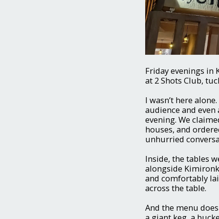
Friday evenings in 
at 2 Shots Club, tu
I wasn’t here alone
audience and even 
evening. We claimed
houses, and ordered
unhurried conversati
Inside, the tables w
alongside Kimironk
and comfortably la
across the table.
And the menu doesn
a giant keg, a buck