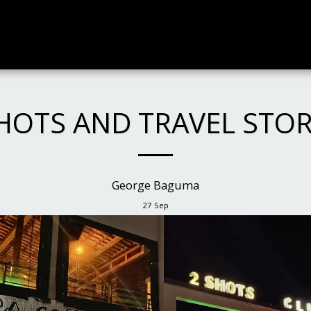
HOTS AND TRAVEL STO
George Baguma
27
Sep