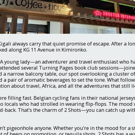
Kigali always carry that quiet promise of escape. After a lo
cked along KG 11 Avenue in Kimironko.
. A young lady—an adventurer and travel enthusiast who h
attended several Turning Pages book club sessions—joine
 a narrow balcony table, our spot overlooking a cluster of
 a pair of aromatic beverages to set the tone. What follo
on about travel, Africa, and all the adventures that still l
ere filling fast. Belgian cycling fans in their national jerse
o locals who had strolled in wearing flip-flops. The mood
id-back. That’s the charm of 2 Shots—you can catch up wi
’t pigeonhole anyone. Whether you’re in the mood for a 
et of beers on promotion, or tequila shots, 2 Shots has a 