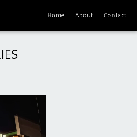
Home
About
Contact
RIES