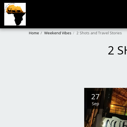
Home
Weekend Vibes
2 Shots and Travel Stories
2 S
27
Sep