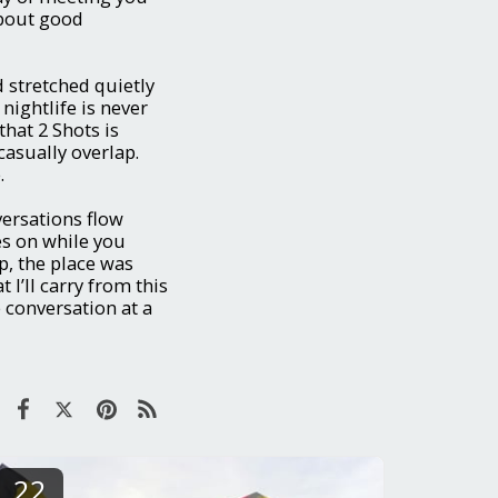
about good
 stretched quietly
nightlife is never
that 2 Shots is
casually overlap.
.
versations flow
s on while you
p, the place was
t I’ll carry from this
e conversation at a
22