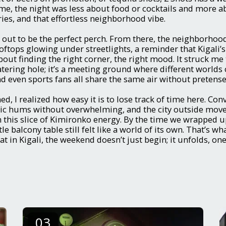
me, the night was less about food or cocktails and more 
es, and that effortless neighborhood vibe.
out to be the perfect perch. From there, the neighborhood
oftops glowing under streetlights, a reminder that Kigali’s 
out finding the right corner, the right mood. It struck me 
tering hole; it’s a meeting ground where different worlds 
nd even sports fans all share the same air without pretense
d, I realized how easy it is to lose track of time here. Con
ic hums without overwhelming, and the city outside move
this slice of Kimironko energy. By the time we wrapped u
le balcony table still felt like a world of its own. That’s wha
t in Kigali, the weekend doesn’t just begin; it unfolds, on
03