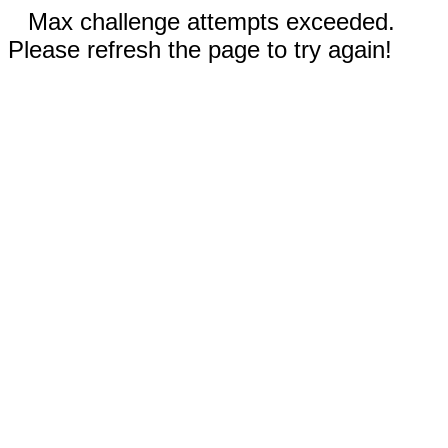
Max challenge attempts exceeded.
Please refresh the page to try again!