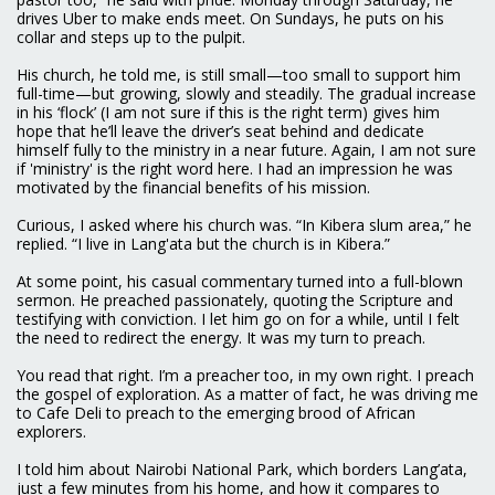
drives Uber to make ends meet. On Sundays, he puts on his
collar and steps up to the pulpit.
His church, he told me, is still small—too small to support him
full-time—but growing, slowly and steadily. The gradual increase
in his ‘flock’ (I am not sure if this is the right term) gives him
hope that he’ll leave the driver’s seat behind and dedicate
himself fully to the ministry in a near future. Again, I am not sure
if 'ministry' is the right word here. I had an impression he was
motivated by the financial benefits of his mission.
Curious, I asked where his church was. “In Kibera slum area,” he
replied. “I live in Lang'ata but the church is in Kibera.”
At some point, his casual commentary turned into a full-blown
sermon. He preached passionately, quoting the Scripture and
testifying with conviction. I let him go on for a while, until I felt
the need to redirect the energy. It was my turn to preach.
You read that right. I’m a preacher too, in my own right. I preach
the gospel of exploration. As a matter of fact, he was driving me
to Cafe Deli to preach to the emerging brood of African
explorers.
I told him about Nairobi National Park, which borders Lang’ata,
just a few minutes from his home, and how it compares to