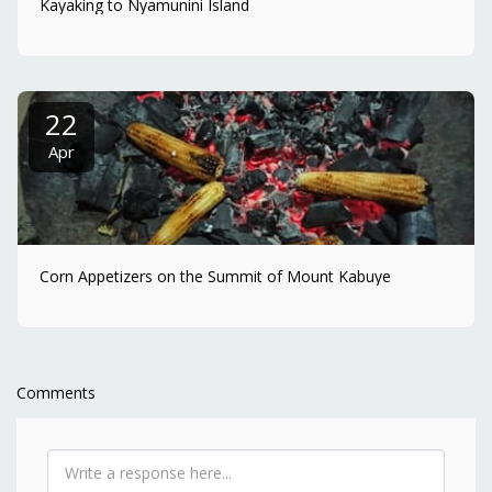
Kayaking to Nyamunini Island
22
Apr
Corn Appetizers on the Summit of Mount Kabuye
Comments