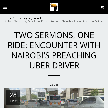
Home
Travelogue Journal
Two Sermons, One Ride: Encounter with Nairobi's Preaching Uber Driver
TWO SERMONS, ONE
RIDE: ENCOUNTER WITH
NAIROBI'S PREACHING
UBER DRIVER
28
Dec
28
Dec