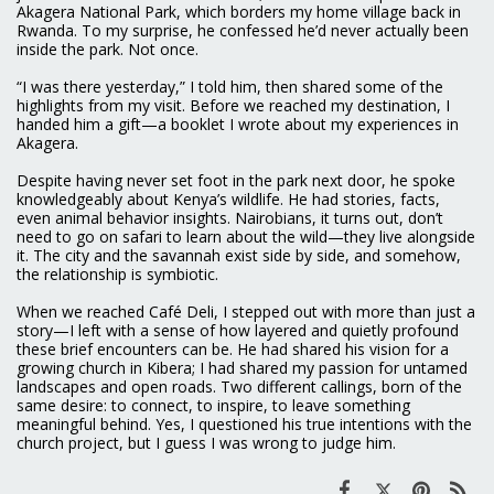
Akagera National Park, which borders my home village back in
Rwanda. To my surprise, he confessed he’d never actually been
inside the park. Not once.
“I was there yesterday,” I told him, then shared some of the
highlights from my visit. Before we reached my destination, I
handed him a gift—a booklet I wrote about my experiences in
Akagera.
Despite having never set foot in the park next door, he spoke
knowledgeably about Kenya’s wildlife. He had stories, facts,
even animal behavior insights. Nairobians, it turns out, don’t
need to go on safari to learn about the wild—they live alongside
it. The city and the savannah exist side by side, and somehow,
the relationship is symbiotic.
When we reached Café Deli, I stepped out with more than just a
story—I left with a sense of how layered and quietly profound
these brief encounters can be. He had shared his vision for a
growing church in Kibera; I had shared my passion for untamed
landscapes and open roads. Two different callings, born of the
same desire: to connect, to inspire, to leave something
meaningful behind. Yes, I questioned his true intentions with the
church project, but I guess I was wrong to judge him.