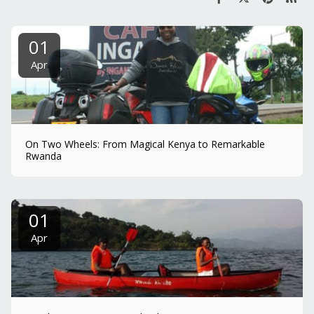
01
Apr
On Two Wheels: From Magical Kenya to Remarkable
Rwanda
01
Apr