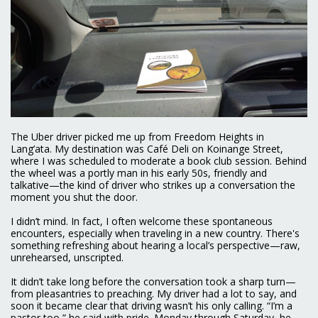
The Uber driver picked me up from Freedom Heights in
Lang’ata. My destination was Café Deli on Koinange Street,
where I was scheduled to moderate a book club session. Behind
the wheel was a portly man in his early 50s, friendly and
talkative—the kind of driver who strikes up a conversation the
moment you shut the door.
I didn’t mind. In fact, I often welcome these spontaneous
encounters, especially when traveling in a new country. There's
something refreshing about hearing a local’s perspective—raw,
unrehearsed, unscripted.
It didn’t take long before the conversation took a sharp turn—
from pleasantries to preaching. My driver had a lot to say, and
soon it became clear that driving wasn’t his only calling. “I’m a
pastor too,” he said with pride. Monday through Saturday, he