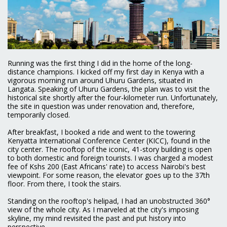
Running was the first thing I did in the home of the long-
distance champions. I kicked off my first day in Kenya with a
vigorous morning run around Uhuru Gardens, situated in
Langata. Speaking of Uhuru Gardens, the plan was to visit the
historical site shortly after the four-kilometer run. Unfortunately,
the site in question was under renovation and, therefore,
temporarily closed.
After breakfast, I booked a ride and went to the towering
Kenyatta International Conference Center (KICC), found in the
city center. The rooftop of the iconic, 41-story building is open
to both domestic and foreign tourists. I was charged a modest
fee of Kshs 200 (East Africans' rate) to access Nairobi's best
viewpoint. For some reason, the elevator goes up to the 37th
floor. From there, I took the stairs.
Standing on the rooftop's helipad, I had an unobstructed 360°
view of the whole city. As I marveled at the city's imposing
skyline, my mind revisited the past and put history into
perspective.