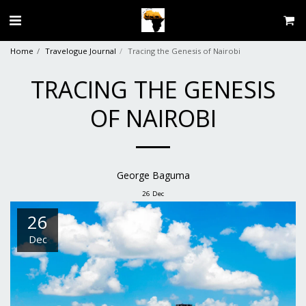
Home
Travelogue Journal
Tracing the Genesis of Nairobi
TRACING THE GENESIS
OF NAIROBI
George Baguma
26
Dec
26
Dec