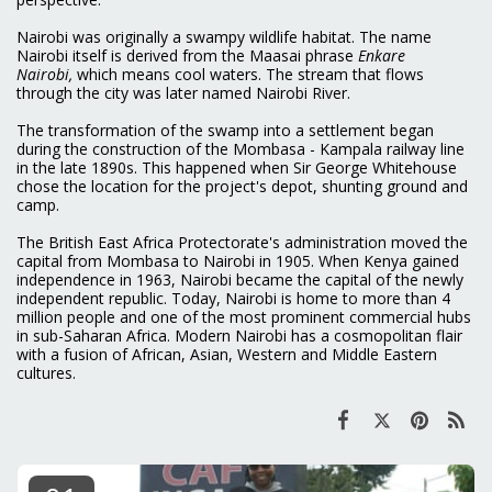
Nairobi was originally a swampy wildlife habitat. The name
Nairobi itself is derived from the Maasai phrase
Enkare
Nairobi,
which means cool waters. The stream that flows
through the city was later named Nairobi River.
The transformation of the swamp into a settlement began
during the construction of the Mombasa - Kampala railway line
in the late 1890s. This happened when Sir George Whitehouse
chose the location for the project's depot, shunting ground and
camp.
The British East Africa Protectorate's administration moved the
capital from Mombasa to Nairobi in 1905. When Kenya gained
independence in 1963, Nairobi became the capital of the newly
independent republic. Today, Nairobi is home to more than 4
million people and one of the most prominent commercial hubs
in sub-Saharan Africa. Modern Nairobi has a cosmopolitan flair
with a fusion of African, Asian, Western and Middle Eastern
cultures.