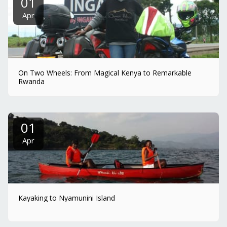
01
Apr
On Two Wheels: From Magical Kenya to Remarkable
Rwanda
01
Apr
Kayaking to Nyamunini Island