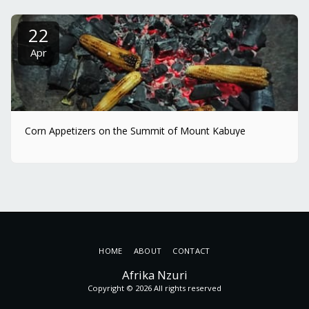
22
Apr
Corn Appetizers on the Summit of Mount Kabuye
HOME
ABOUT
CONTACT
Afrika Nzuri
Copyright © 2026 All rights reserved