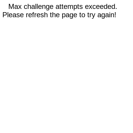
Max challenge attempts exceeded.
Please refresh the page to try again!