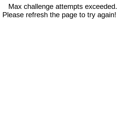
Max challenge attempts exceeded.
Please refresh the page to try again!