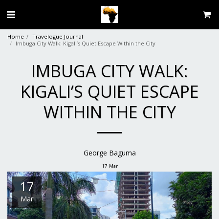
Home
Travelogue Journal
Imbuga City Walk: Kigali’s Quiet Escape Within the City
IMBUGA CITY WALK:
KIGALI’S QUIET ESCAPE
WITHIN THE CITY
George Baguma
17
Mar
17
Mar