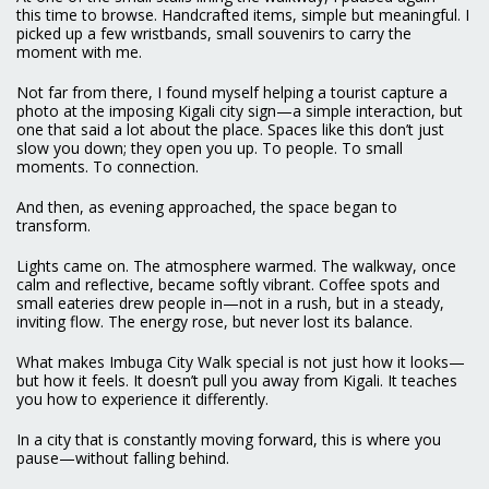
this time to browse. Handcrafted items, simple but meaningful. I
picked up a few wristbands, small souvenirs to carry the
moment with me.
Not far from there, I found myself helping a tourist capture a
photo at the imposing Kigali city sign—a simple interaction, but
one that said a lot about the place. Spaces like this don’t just
slow you down; they open you up. To people. To small
moments. To connection.
And then, as evening approached, the space began to
transform.
Lights came on. The atmosphere warmed. The walkway, once
calm and reflective, became softly vibrant. Coffee spots and
small eateries drew people in—not in a rush, but in a steady,
inviting flow. The energy rose, but never lost its balance.
What makes Imbuga City Walk special is not just how it looks—
but how it feels. It doesn’t pull you away from Kigali. It teaches
you how to experience it differently.
In a city that is constantly moving forward, this is where you
pause—without falling behind.