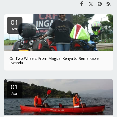
01
Apr
On Two Wheels: From Magical Kenya to Remarkable
Rwanda
01
Apr