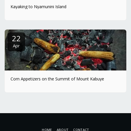
Kayaking to Nyamunini Island
22
Apr
Corn Appetizers on the Summit of Mount Kabuye
HOME
ABOUT
CONTACT