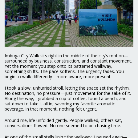
Imbuga City Walk sits right in the middle of the city’s motion—
surrounded by business, construction, and constant movement.
Yet the moment you step onto its patterned walkway,
something shifts. The pace softens. The urgency fades. You
begin to walk differently—more aware, more present.
I took a slow, unhurried stroll, letting the space set the rhythm.
No destination, no pressure—just movement for the sake of it.
Along the way, I grabbed a cup of coffee, found a bench, and
sat down to take it all in, savoring my favorite aromatic
beverage. In that moment, nothing felt urgent.
Around me, life unfolded gently. People walked, others sat,
conversations flowed. No one seemed to be chasing time.
At one of the small stalls lining the walkway, I paused again—