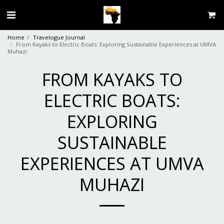
Home
Travelogue Journal
From Kayaks to Electric Boats: Exploring Sustainable Experiences at UMVA
Muhazi
FROM KAYAKS TO
ELECTRIC BOATS:
EXPLORING
SUSTAINABLE
EXPERIENCES AT UMVA
MUHAZI