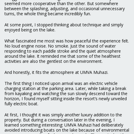
seemed more cooperative than the other. But somewhere
between the splashing, adjusting, and occasional unnecessary
turns, the whole thing became incredibly fun.
At some point, I stopped thinking about technique and simply
enjoyed being on the lake.
What fascinated me most was how peaceful the experience felt.
No loud engine noise. No smoke. Just the sound of water
responding to each paddle stroke and the quiet atmosphere
around the lake. It reminded me that some of the healthiest
activities are also the gentlest on the environment.
And honestly, it fits the atmosphere at UMVA Muhazi.
The first thing I noticed upon arrival was an electric vehicle
charging station at the parking area. Later, while taking a break
from kayaking and watching the sun slowly descend toward the
horizon, I found myself sitting inside the resort’s newly unveiled
fully electric boat.
At first, I thought it was simply another luxury addition to the
property. But during a conversation later in the evening, I
learned something interesting: UMVA Muhazi had deliberately
avoided introducing boats on the lake because of environmental