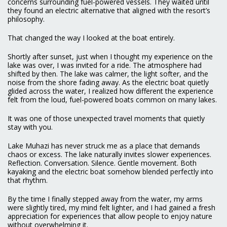
concerns surrounding fuel-powered vessels. They waited until
they found an electric alternative that aligned with the resort’s
philosophy.
That changed the way I looked at the boat entirely.
Shortly after sunset, just when I thought my experience on the
lake was over, I was invited for a ride. The atmosphere had
shifted by then. The lake was calmer, the light softer, and the
noise from the shore fading away. As the electric boat quietly
glided across the water, I realized how different the experience
felt from the loud, fuel-powered boats common on many lakes.
It was one of those unexpected travel moments that quietly
stay with you.
Lake Muhazi has never struck me as a place that demands
chaos or excess. The lake naturally invites slower experiences.
Reflection. Conversation. Silence. Gentle movement. Both
kayaking and the electric boat somehow blended perfectly into
that rhythm.
By the time I finally stepped away from the water, my arms
were slightly tired, my mind felt lighter, and I had gained a fresh
appreciation for experiences that allow people to enjoy nature
without overwhelming it.