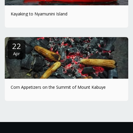
Kayaking to Nyamunini Island
22
Apr
Corn Appetizers on the Summit of Mount Kabuye