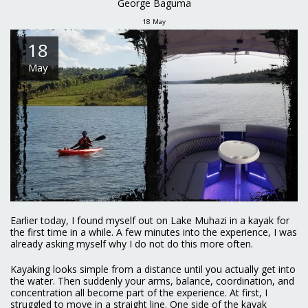
George Baguma
18
May
18
May
Earlier today, I found myself out on Lake Muhazi in a kayak for
the first time in a while. A few minutes into the experience, I was
already asking myself why I do not do this more often.
Kayaking looks simple from a distance until you actually get into
the water. Then suddenly your arms, balance, coordination, and
concentration all become part of the experience. At first, I
struggled to move in a straight line. One side of the kayak