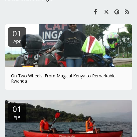
01
Apr
On Two Wheels: From Magical Kenya to Remarkable
Rwanda
01
Apr