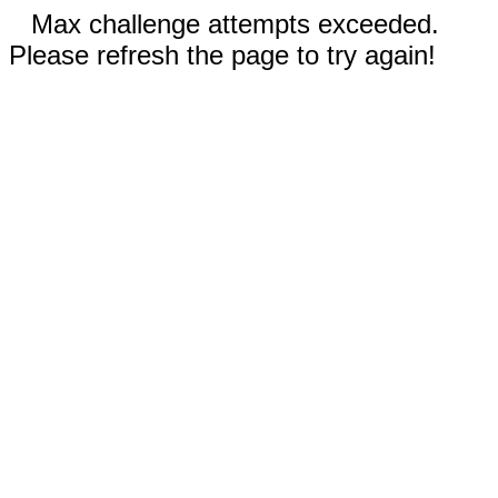
Max challenge attempts exceeded.
Please refresh the page to try again!