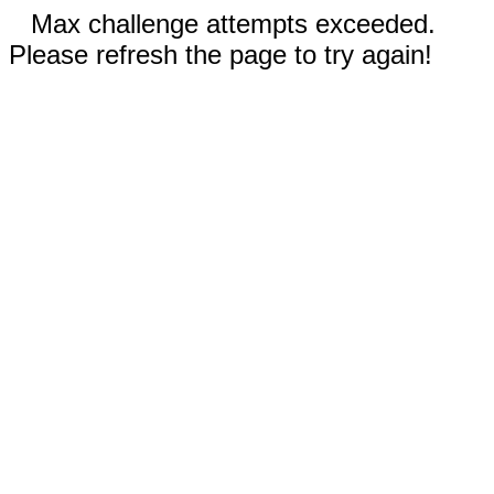
Max challenge attempts exceeded.
Please refresh the page to try again!