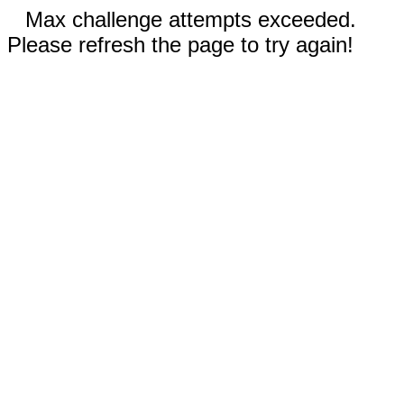
Max challenge attempts exceeded.
Please refresh the page to try again!