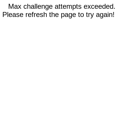
Max challenge attempts exceeded.
Please refresh the page to try again!