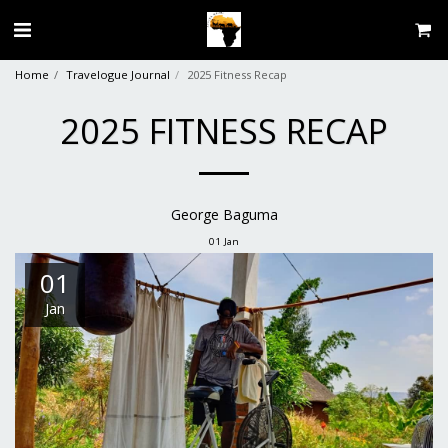
Home
Travelogue Journal
2025 Fitness Recap
2025 FITNESS RECAP
George Baguma
01
Jan
01
Jan