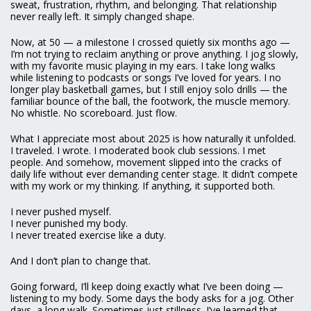
sweat, frustration, rhythm, and belonging. That relationship
never really left. It simply changed shape.
Now, at 50 — a milestone I crossed quietly six months ago —
I’m not trying to reclaim anything or prove anything. I jog slowly,
with my favorite music playing in my ears. I take long walks
while listening to podcasts or songs I’ve loved for years. I no
longer play basketball games, but I still enjoy solo drills — the
familiar bounce of the ball, the footwork, the muscle memory.
No whistle. No scoreboard. Just flow.
What I appreciate most about 2025 is how naturally it unfolded.
I traveled. I wrote. I moderated book club sessions. I met
people. And somehow, movement slipped into the cracks of
daily life without ever demanding center stage. It didn’t compete
with my work or my thinking. If anything, it supported both.
I never pushed myself.
I never punished my body.
I never treated exercise like a duty.
And I don’t plan to change that.
Going forward, I’ll keep doing exactly what I’ve been doing —
listening to my body. Some days the body asks for a jog. Other
days, a long walk. Sometimes just stillness. I’ve learned that