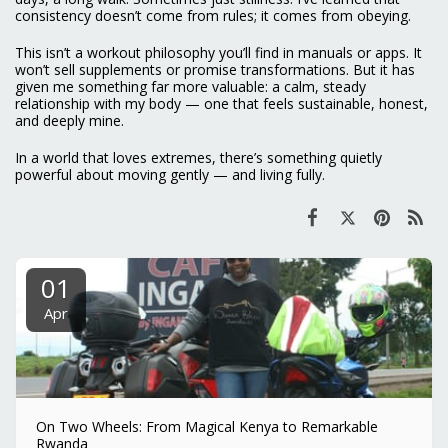
consistency doesn’t come from rules; it comes from obeying.
This isn’t a workout philosophy you’ll find in manuals or apps. It
won’t sell supplements or promise transformations. But it has
given me something far more valuable: a calm, steady
relationship with my body — one that feels sustainable, honest,
and deeply mine.
In a world that loves extremes, there’s something quietly
powerful about moving gently — and living fully.
01
Apr
On Two Wheels: From Magical Kenya to Remarkable
Rwanda