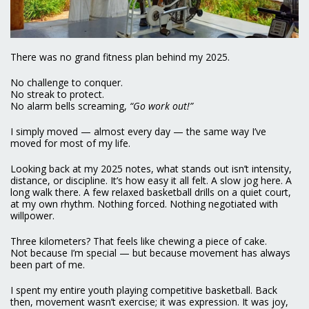
There was no grand fitness plan behind my 2025.
No challenge to conquer.
No streak to protect.
No alarm bells screaming,
“Go work out!”
I simply moved — almost every day — the same way I’ve
moved for most of my life.
Looking back at my 2025 notes, what stands out isn’t intensity,
distance, or discipline. It’s how easy it all felt. A slow jog here. A
long walk there. A few relaxed basketball drills on a quiet court,
at my own rhythm. Nothing forced. Nothing negotiated with
willpower.
Three kilometers? That feels like chewing a piece of cake.
Not because I’m special — but because movement has always
been part of me.
I spent my entire youth playing competitive basketball. Back
then, movement wasn’t exercise; it was expression. It was joy,