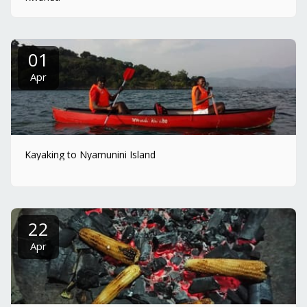
01
Apr
Kayaking to Nyamunini Island
22
Apr