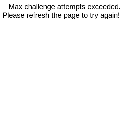
Max challenge attempts exceeded.
Please refresh the page to try again!