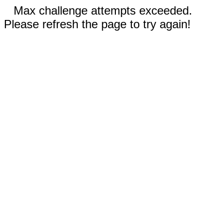
Max challenge attempts exceeded.
Please refresh the page to try again!