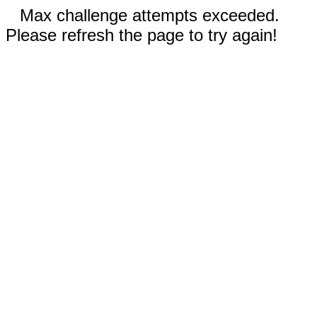
Max challenge attempts exceeded.
Please refresh the page to try again!