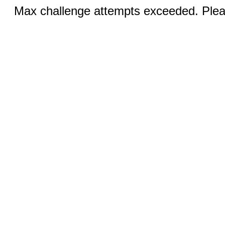
Max challenge attempts exceeded. Pleas