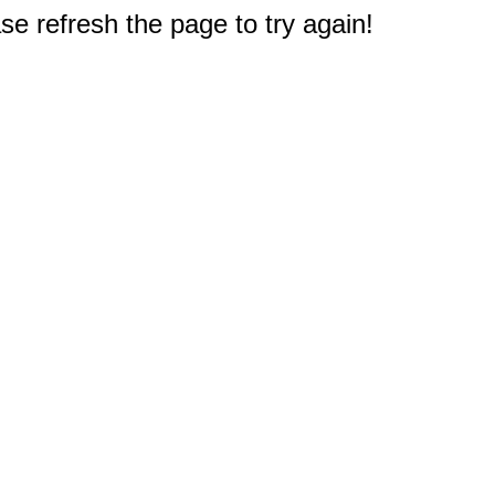
e refresh the page to try again!