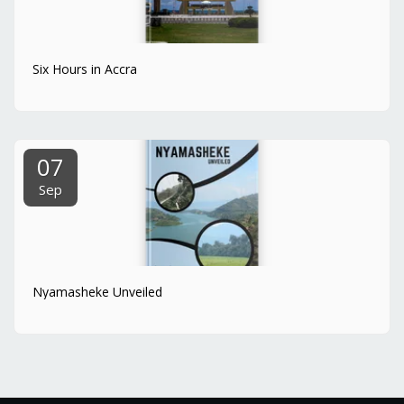
Six Hours in Accra
07
Sep
Nyamasheke Unveiled