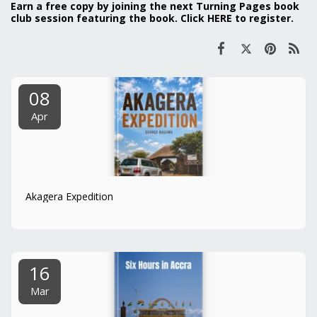
Earn a free copy by joining the next Turning Pages book
club session featuring the book. Click
HERE
to register.
08
Apr
Akagera Expedition
16
Mar