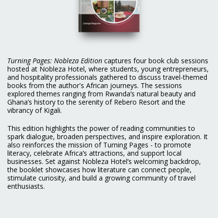
Turning Pages: Nobleza Edition
captures four book club sessions
hosted at Nobleza Hotel, where students, young entrepreneurs,
and hospitality professionals gathered to discuss travel-themed
books from the author's African journeys. The sessions
explored themes ranging from Rwanda’s natural beauty and
Ghana’s history to the serenity of Rebero Resort and the
vibrancy of Kigali.
This edition highlights the power of reading communities to
spark dialogue, broaden perspectives, and inspire exploration. It
also reinforces the mission of Turning Pages - to promote
literacy, celebrate Africa’s attractions, and support local
businesses. Set against Nobleza Hotel’s welcoming backdrop,
the booklet showcases how literature can connect people,
stimulate curiosity, and build a growing community of travel
enthusiasts.