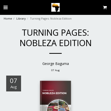
Home
Library
Turning Pages: Nobleza Edition
TURNING PAGES:
NOBLEZA EDITION
George Baguma
07
Aug
07
Aug