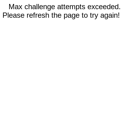
Max challenge attempts exceeded.
Please refresh the page to try again!