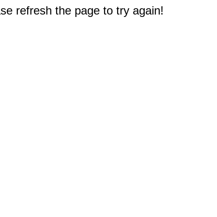
e refresh the page to try again!