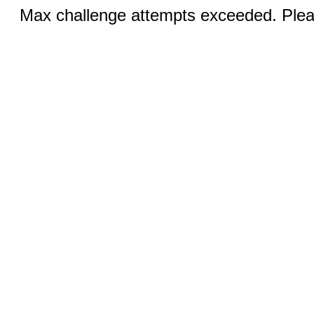
Max challenge attempts exceeded. Pleas