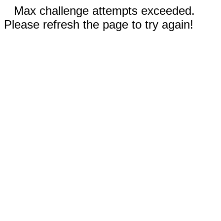
Max challenge attempts exceeded.
Please refresh the page to try again!