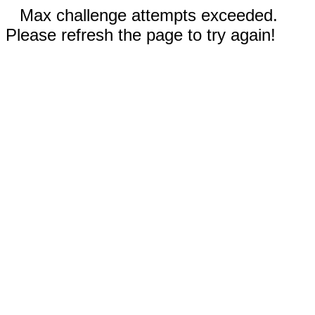
Max challenge attempts exceeded.
Please refresh the page to try again!