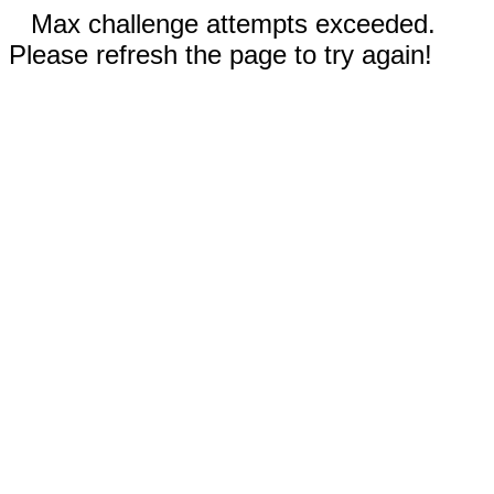
Max challenge attempts exceeded.
Please refresh the page to try again!