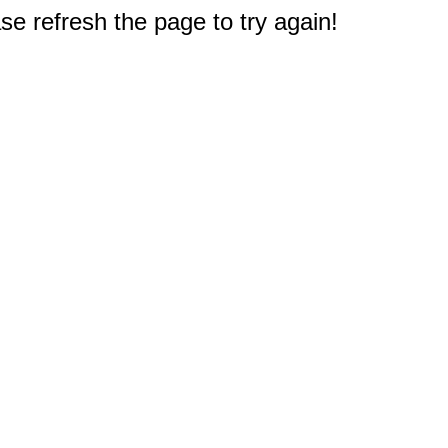
e refresh the page to try again!