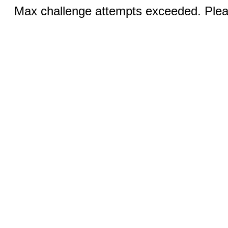
Max challenge attempts exceeded. Pleas