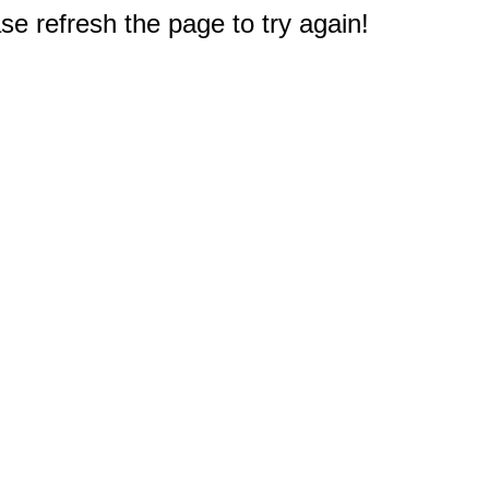
e refresh the page to try again!