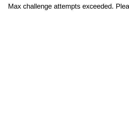
Max challenge attempts exceeded. Pleas