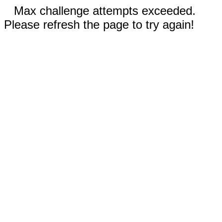
Max challenge attempts exceeded.
Please refresh the page to try again!