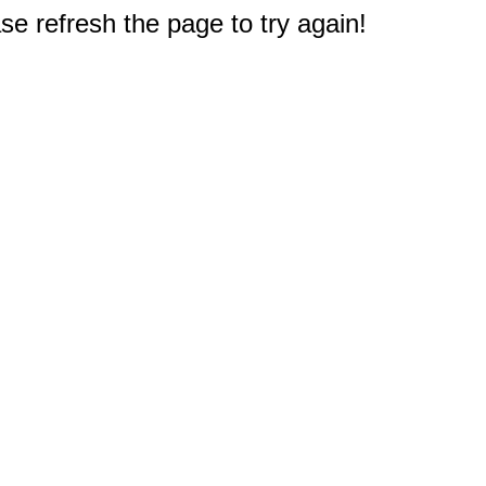
e refresh the page to try again!