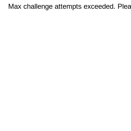
Max challenge attempts exceeded. Pleas