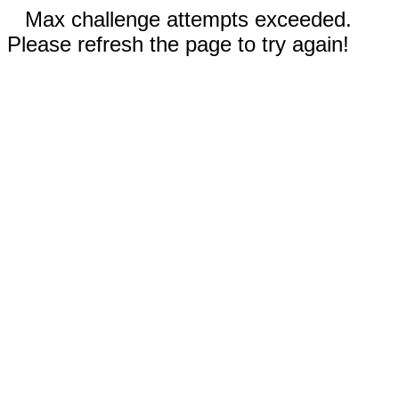
Max challenge attempts exceeded.
Please refresh the page to try again!